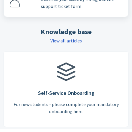
support ticket form
Knowledge base
View all articles
Self-Service Onboarding
For new students - please complete your mandatory
onboarding here.