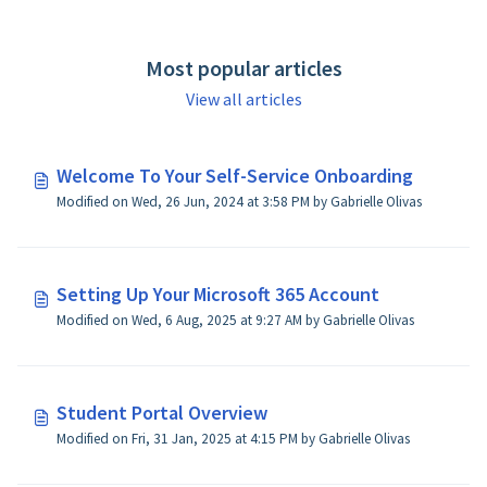
Most popular articles
View all articles
Welcome To Your Self-Service Onboarding
Modified on Wed, 26 Jun, 2024 at 3:58 PM by Gabrielle Olivas
Setting Up Your Microsoft 365 Account
Modified on Wed, 6 Aug, 2025 at 9:27 AM by Gabrielle Olivas
Student Portal Overview
Modified on Fri, 31 Jan, 2025 at 4:15 PM by Gabrielle Olivas