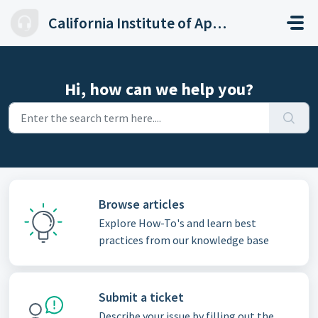
Skip to main content
California Institute of Applied Technology
Hi, how can we help you?
Browse articles
Explore How-To's and learn best
practices from our knowledge base
Submit a ticket
Describe your issue by filling out the