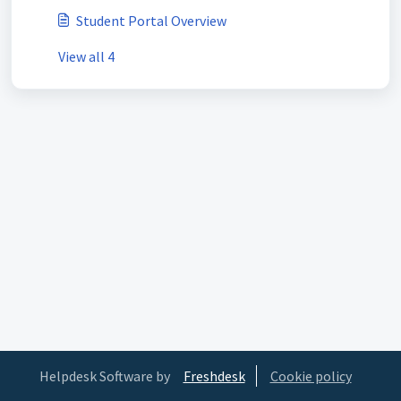
Student Portal Overview
View all 4
Helpdesk Software by
Freshdesk
Cookie policy