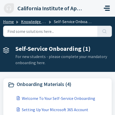
Skip to main content
California Institute of Applied Technology
Home
Knowledge base
Self-Service Onboarding
Self-Service Onboarding (1)
For new students - please complete your mandatory
onboarding here.
Onboarding Materials (4)
Welcome To Your Self-Service Onboarding
Setting Up Your Microsoft 365 Account